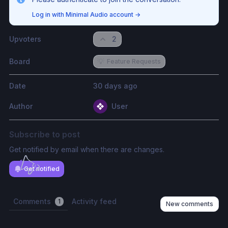
Log in with Minimal Audio account
→
Upvoters
2
Board
💡
Feature Requests
Date
30 days ago
Author
User
Subscribe to post
Get notified by email when there are changes.
Get notified
Comments
Activity feed
1
New comments