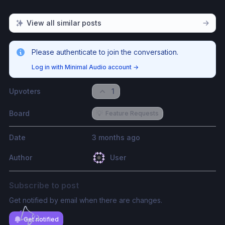
View all similar posts
Please authenticate to join the conversation.
Log in with Minimal Audio account
→
Upvoters
1
Board
💡
Feature Requests
Date
3 months ago
Author
User
Subscribe to post
Get notified by email when there are changes.
Get notified